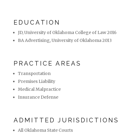
EDUCATION
JD, University of Oklahoma College of Law 2016
BA Advertising, University of Oklahoma 2013
PRACTICE AREAS
Transportation
Premises Liability
Medical Malpractice
Insurance Defense
ADMITTED JURISDICTIONS
All Oklahoma State Courts