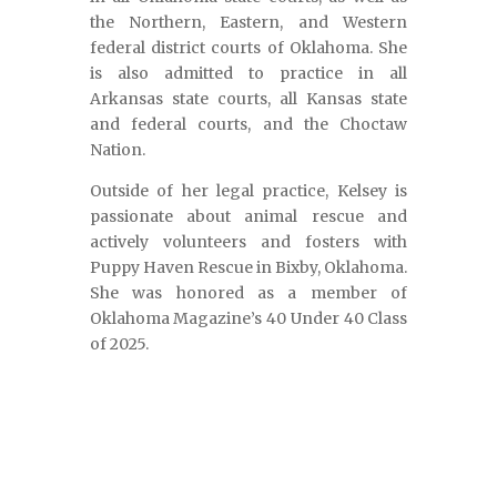
the Northern, Eastern, and Western
federal district courts of Oklahoma. She
is also admitted to practice in all
Arkansas state courts, all Kansas state
and federal courts, and the Choctaw
Nation.
Outside of her legal practice, Kelsey is
passionate about animal rescue and
actively volunteers and fosters with
Puppy Haven Rescue in Bixby, Oklahoma.
She was honored as a member of
Oklahoma Magazine’s 40 Under 40 Class
of 2025.