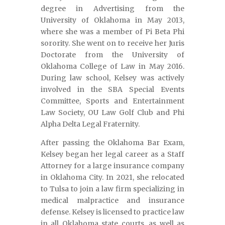
degree in Advertising from the
University of Oklahoma in May 2013,
where she was a member of Pi Beta Phi
sorority. She went on to receive her Juris
Doctorate from the University of
Oklahoma College of Law in May 2016.
During law school, Kelsey was actively
involved in the SBA Special Events
Committee, Sports and Entertainment
Law Society, OU Law Golf Club and Phi
Alpha Delta Legal Fraternity.
After passing the Oklahoma Bar Exam,
Kelsey began her legal career as a Staff
Attorney for a large insurance company
in Oklahoma City. In 2021, she relocated
to Tulsa to join a law firm specializing in
medical malpractice and insurance
defense. Kelsey is licensed to practice law
in all Oklahoma state courts, as well as