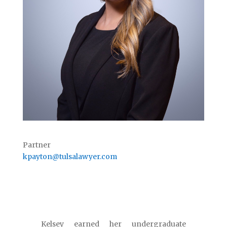
Partner
kpayton@tulsalawyer.com
Kelsey earned her undergraduate