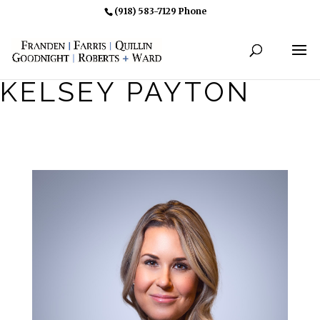
(918) 583-7129 Phone
KELSEY PAYTON