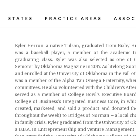
STATES
PRACTICE AREAS
ASSOC
Kyler Herron, a native Tulsan, graduated from Bixby Hig
was a baseball player, a member of the academic te
graduating class. Kyler was also selected as one of 
Seniors” by Oklahoma Magazine in 2017. As lifelong Soon
and enrolled at the University of Oklahoma in the Fall of
was a member of the Alpha Tau Omega Fraternity, wher
committees. He also volunteered with the Children’s Af
served as a member of College Bowl’s Executive Board. 
College of Business’s Integrated Business Core, in wh
created, marketed, and sold a product and donated the
throughout the week) to Bridges of Norman – a local cha
in family crisis. Kyler graduated from the University of
a B.B.A. In Entrepreneurship and Venture Management 