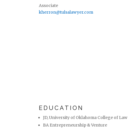
Associate
kherron@tulsalawyer.com
EDUCATION
JD, University of Oklahoma College of Law
BA Entrepreneurship & Venture