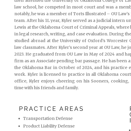
then attended the University of Oklahoma College of L
law school, he competed in moot court and was a member
notably, he was a member of Torts Illustrated – OU Law’s
team. After his 1L year, Kyler served as a judicial intern
Lewis at the Oklahoma Court of Criminal Appeals, where
in legal research, writing, and case evaluation. During the
studied abroad at the University of Oxford’s Worcester
law classmates. After Kyler’s second year at OU Law, he jo
2023. He graduated from OU Law in May of 2024 and happ
firm as an Associate pending bar passage. He has been an
the Oklahoma Bar in October of 2024, and his practice en
work. Kyler is licensed to practice in all Oklahoma court
office, Kyler enjoys cheering on his Sooners, cooking
time with his friends and family.
PRACTICE AREAS
Transportation Defense
Product Liability Defense