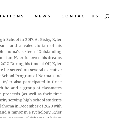
IATIONS
NEWS
CONTACT US
h School in 2017. At Bixby, Kyler
am, and a valedictorian of his
Oklahoma’s sixteen “Outstanding
er fan, Kyler followed his dreams
 2017. During his time at OU, Kyler
e he served on several executive
ter School Program of Norman and
Kyler also participated in Price
ich he and a group of classmates
 proceeds (as well as their time
rity serving high school students
 Oklahoma in December of 2020 with
and a minor in Psychology. Kyler