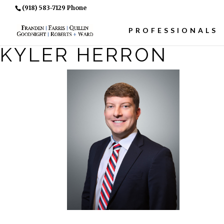
(918) 583-7129 Phone
PROFESSIONALS
KYLER HERRON