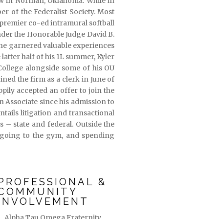
aw in Norman, Oklahoma. While in
 of the Federalist Society. Most
 premier co-ed intramural softball
 under the Honorable Judge David B.
 he garnered valuable experiences
 latter half of his 1L summer, Kyler
 College alongside some of his OU
ined the firm as a clerk in June of
ily accepted an offer to join the
 Associate since his admission to
tails litigation and transactional
s – state and federal. Outside the
, going to the gym, and spending
PROFESSIONAL &
COMMUNITY
INVOLVEMENT
Alpha Tau Omega Fraternity