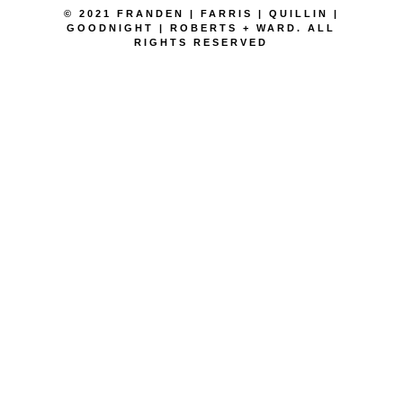
© 2021 FRANDEN | FARRIS | QUILLIN |
GOODNIGHT | ROBERTS + WARD. ALL
RIGHTS RESERVED