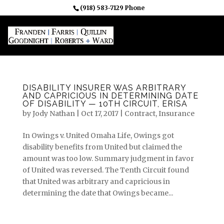
(918) 583-7129 Phone
DISABILITY INSURER WAS ARBITRARY
AND CAPRICIOUS IN DETERMINING DATE
OF DISABILITY — 10TH CIRCUIT, ERISA
by
Jody Nathan
|
Oct 17, 2017
|
Contract
,
Insurance
In Owings v. United Omaha Life, Owings got
disability benefits from United but claimed the
amount was too low. Summary judgment in favor
of United was reversed. The Tenth Circuit found
that United was arbitrary and capricious in
determining the date that Owings became...