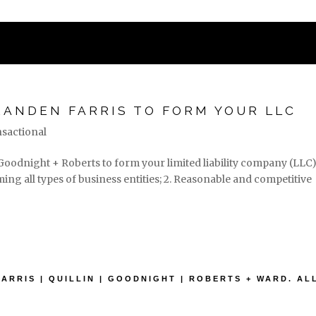
STATES
PRACTICE AREAS
ASSOC
RANDEN FARRIS TO FORM YOUR LLC
sactional
| Goodnight + Roberts to form your limited liability company (LLC):
ng all types of business entities; 2. Reasonable and competitive
FARRIS | QUILLIN | GOODNIGHT | ROBERTS + WARD. A