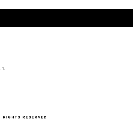
IATIONS
NEWS
CONTACT US
 1.
LL RIGHTS RESERVED