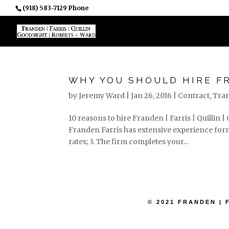
(918) 583-7129 Phone
PROFESSIONALS
WHY YOU SHOULD HIRE F
by
Jeremy Ward
|
Jan 26, 2016
|
Contract
,
Tran
10 reasons to hire Franden | Farris | Quillin 
Franden Farris has extensive experience formi
rates; 3. The firm completes your...
© 2021 FRANDEN | 