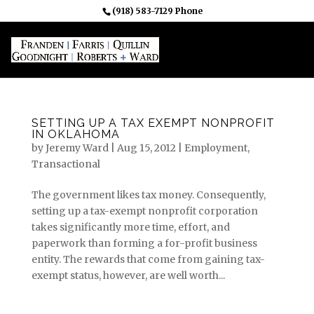
(918) 583-7129 Phone
SETTING UP A TAX EXEMPT NONPROFIT
IN OKLAHOMA
by
Jeremy Ward
|
Aug 15, 2012
|
Employment
,
Transactional
The government likes tax money. Consequently,
setting up a tax-exempt nonprofit corporation
takes significantly more time, effort, and
paperwork than forming a for-profit business
entity. The rewards that come from gaining tax-
exempt status, however, are well worth...