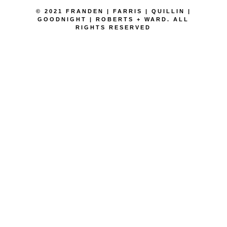
© 2021 FRANDEN | FARRIS | QUILLIN |
GOODNIGHT | ROBERTS + WARD. ALL
RIGHTS RESERVED