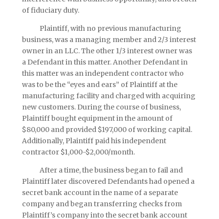
of fiduciary duty.
Plaintiff, with no previous manufacturing
business, was a managing member and 2/3 interest
owner in an LLC. The other 1/3 interest owner was
a Defendant in this matter. Another Defendant in
this matter was an independent contractor who
was to be the “eyes and ears” of Plaintiff at the
manufacturing facility and charged with acquiring
new customers. During the course of business,
Plaintiff bought equipment in the amount of
$80,000 and provided $197,000 of working capital.
Additionally, Plaintiff paid his independent
contractor $1,000-$2,000/month.
After a time, the business began to fail and
Plaintiff later discovered Defendants had opened a
secret bank account in the name of a separate
company and began transferring checks from
Plaintiff’s company into the secret bank account