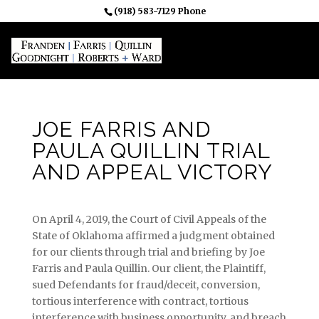
(918) 583-7129 Phone
JOE FARRIS AND
PAULA QUILLIN TRIAL
AND APPEAL VICTORY
On April 4, 2019, the Court of Civil Appeals of the
State of Oklahoma affirmed a judgment obtained
for our clients through trial and briefing by Joe
Farris and Paula Quillin. Our client, the Plaintiff,
sued Defendants for fraud/deceit, conversion,
tortious interference with contract, tortious
interference with business opportunity, and breach