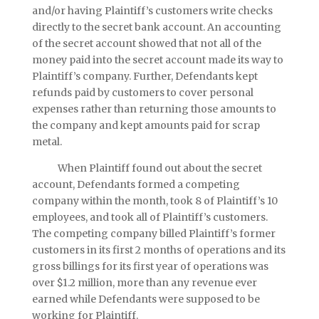
and/or having Plaintiff’s customers write checks
directly to the secret bank account. An accounting
of the secret account showed that not all of the
money paid into the secret account made its way to
Plaintiff’s company. Further, Defendants kept
refunds paid by customers to cover personal
expenses rather than returning those amounts to
the company and kept amounts paid for scrap
metal.
When Plaintiff found out about the secret
account, Defendants formed a competing
company within the month, took 8 of Plaintiff’s 10
employees, and took all of Plaintiff’s customers.
The competing company billed Plaintiff’s former
customers in its first 2 months of operations and its
gross billings for its first year of operations was
over $1.2 million, more than any revenue ever
earned while Defendants were supposed to be
working for Plaintiff.