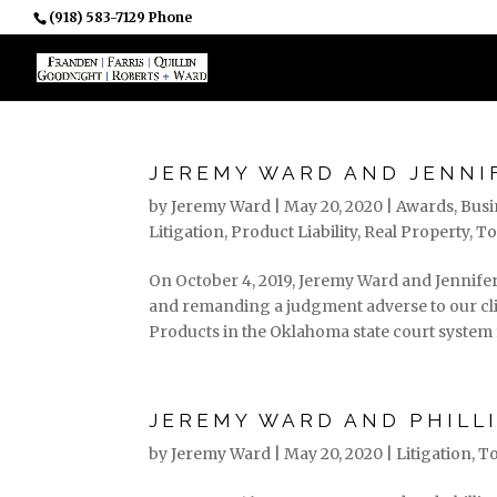
(918) 583-7129 Phone
PROFESSIONALS
JEREMY WARD AND JENNI
by
Jeremy Ward
|
May 20, 2020
|
Awards
,
Busi
Litigation
,
Product Liability
,
Real Property
,
To
On October 4, 2019, Jeremy Ward and Jennif
and remanding a judgment adverse to our clie
Products in the Oklahoma state court system f
JEREMY WARD AND PHILLI
by
Jeremy Ward
|
May 20, 2020
|
Litigation
,
To