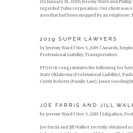
On January 16, 2020, Jeremy Ward and Phillip W
regarded Tulsa corporation. Our client was o
area that had been mopped by an employee. T
2019 SUPER LAWYERS
by
Jeremy Ward
|
Nov 5, 2019
|
Awards
,
Emplo
Professional Liability
,
Transportation
FFQG+R congratulates the following for bein
State Oklahoma (Professional Liability), Pau
Curtis Roberts (Family Law), Jason Goodnight.
JOE FARRIS AND JILL WAL
by
Jeremy Ward
|
Nov 5, 2019
|
Litigation
,
Prof
Joe Farris and Jill Walker recently obtained a