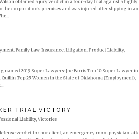
ilson obtained a jury verdict in a four-day trial against a highly
n the corporation’s premises and was injured after slipping in an
he...
yment
,
Family Law
,
Insurance
,
Litigation
,
Product Liability
,
g named 2019 Super Lawyers: Joe Farris Top 10 Super Lawyer in
la Quillin Top 25 Women in the State of Oklahoma (Employment),
..
KER TRIAL VICTORY
essional Liability
,
Victories
 defense verdict for our client, an emergency room physician, aft