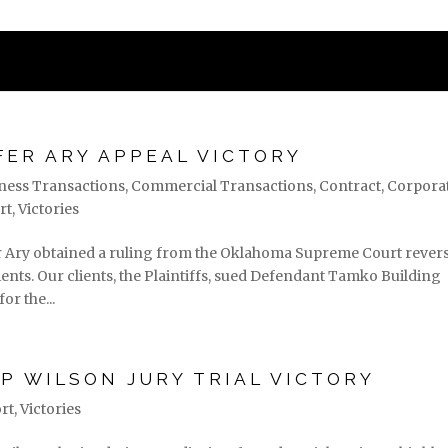
STATES
PRACTICE AREAS
ASSOC
FER ARY APPEAL VICTORY
ness Transactions
,
Commercial Transactions
,
Contract
,
Corpora
rt
,
Victories
er Ary obtained a ruling from the Oklahoma Supreme Court rever
nts. Our clients, the Plaintiffs, sued Defendant Tamko Building
or the...
P WILSON JURY TRIAL VICTORY
rt
,
Victories