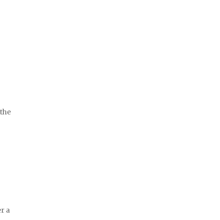
 the
er a