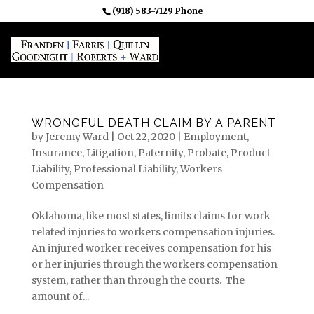
(918) 583-7129 Phone
WRONGFUL DEATH CLAIM BY A PARENT
by
Jeremy Ward
|
Oct 22, 2020
|
Employment
,
Insurance
,
Litigation
,
Paternity
,
Probate
,
Product
Liability
,
Professional Liability
,
Workers
Compensation
Oklahoma, like most states, limits claims for work
related injuries to workers compensation injuries.
An injured worker receives compensation for his
or her injuries through the workers compensation
system, rather than through the courts. The
amount of...