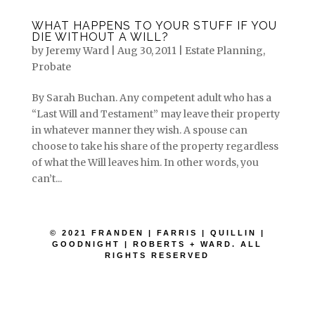
WHAT HAPPENS TO YOUR STUFF IF YOU
DIE WITHOUT A WILL?
by
Jeremy Ward
|
Aug 30, 2011
|
Estate Planning
,
Probate
By Sarah Buchan. Any competent adult who has a
“Last Will and Testament” may leave their property
in whatever manner they wish. A spouse can
choose to take his share of the property regardless
of what the Will leaves him. In other words, you
can’t...
© 2021 FRANDEN | FARRIS | QUILLIN |
GOODNIGHT | ROBERTS + WARD. ALL
RIGHTS RESERVED